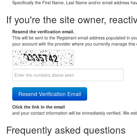
Specifically the First Name, Last Name and/or email address ha
If you're the site owner, reacti
Resend the verification email.
This will be sent to the Registrant email address populated in yo
your account with the provider where you currently manage this 
Click the link in the email
and your contact information will be immediately verified. We est
Frequently asked questions