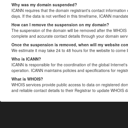
Why was my domain suspended?
ICANN requires that the domain registrant's contact information 
days. If the data is not verified in this timeframe, ICANN mandat
How can I remove the suspension on my domain?
The suspension of the domain will be removed after the WHOIS in
complete and accurate contact details through your domain servic
Once the suspension is removed, when will my website co
We estimate it may take 24 to 48 hours for the website to come 
Who is ICANN?
ICANN is responsible for the coordination of the global Internet's 
operation. ICANN maintains policies and specifications for registr
What is WHOIS?
WHOIS services provide public access to data on registered do
and reliable contact details to their Registrar to update WHOIS 