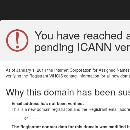
You have reached a
pending ICANN veri
As of January 1, 2014 the Internet Corporation for Assigned Names
verifying the Registrant WHOIS contact information for all new doma
Why this domain has been s
Email address has not been verified.
This is a new domain registration and the Registrant email addre
or
The Registrant contact data for this domain was modified but 